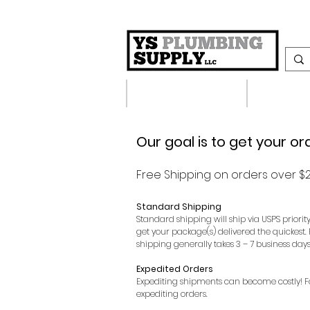
Plumbing Supplies
Heating S
Our goal is to get your or
​Free Shipping on orders over $2
Standard Shipping
Standard shipping will ship via USPS priorit
get your package(s) delivered the quickest.
shipping generally takes 3 – 7 business days
Expedited Orders
Expediting shipments can become costly! For 
expediting orders.