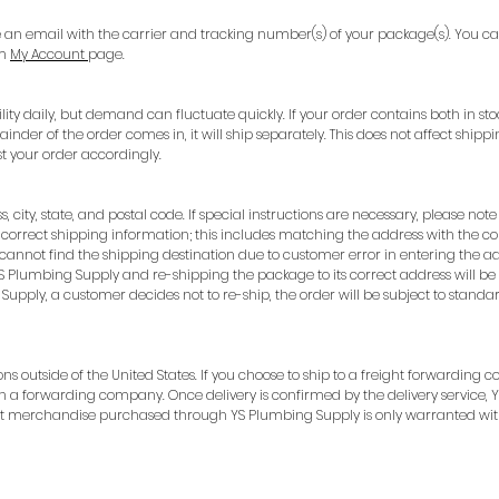
e an email with the carrier and tracking number(s) of your package(s). You c
m
My Account
page.
ity daily, but demand can fluctuate quickly. If your order contains both in sto
mainder of the order comes in, it will ship separately. This does not affect shi
t your order accordingly.
s, city, state, and postal code. If special instructions are necessary, please n
correct shipping information; this includes matching the address with the co
e cannot find the shipping destination due to customer error in entering the ad
 Plumbing Supply and re-shipping the package to its correct address will be t
Supply, a customer decides not to re-ship, the order will be subject to standa
ions outside of the United States. If you choose to ship to a freight forwardin
h a forwarding company. Once delivery is confirmed by the delivery service, 
hat merchandise purchased through YS Plumbing Supply is only warranted with
924 Mahoning Ave
Youngstown, OH 44502