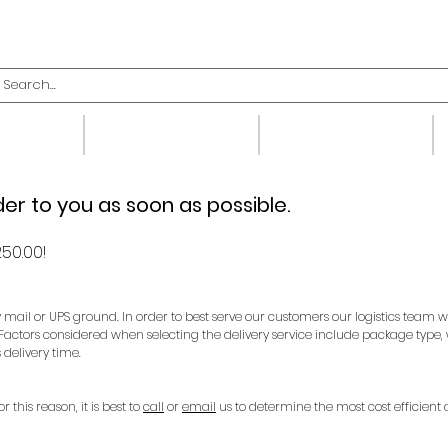
upplies
Fittings
Valves
der to you as soon as possible.
50.00!
y mail or UPS ground. In order to best serve our customers our logistics team 
 Factors considered when selecting the delivery service include package type,
 delivery time.
this reason, it is best to
call
or
email
us to determine the most cost efficient