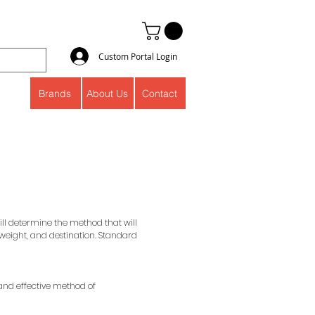
Custom Portal Login
Brands
About Us
Contact
will determine the method that will
 weight, and destination. Standard
 and effective method of