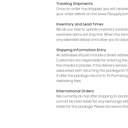
Tracking Shipments
Once an order has shipped, you will receiv
your order details on the
www.YSsupply.co
Inventory and Lead Times
We do our best to update inventory availabil
available items will ship first. When the re
any extended delays and allow you to adjus
Shipping Information Entry
All addresses should include a street addres
Customers are responsible for entering the 
the checkout process. If the delivery servic
associated with returning the package to YS
If after the package returns to YS Plumbing 
restocking fees.
International Orders​
We currently do not offer shipping to locat
cannot be held liable for any exchange wit
liable for the package. Please be aware t
My Account
Shipping Policy
Return Policy