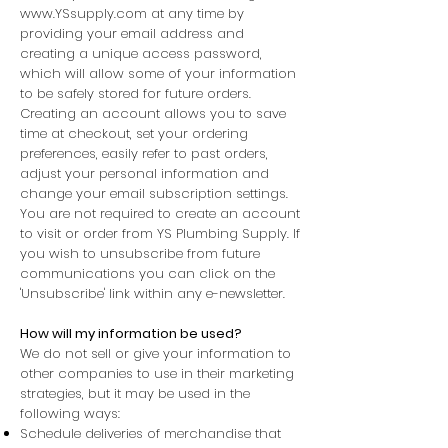
www.YSsupply.com
at any time by
providing your email address and
creating a unique access password,
which will allow some of your information
to be safely stored for future orders.
Creating an account allows you to save
time at checkout, set your ordering
preferences, easily refer to past orders,
adjust your personal information and
change your email subscription settings.
You are not required to create an account
to visit or order from YS Plumbing Supply. If
you wish to unsubscribe from future
communications you can click on the
'Unsubscribe' link within any e-newsletter.
How will my information be used?
We do not sell or give your information to
other companies to use in their marketing
strategies, but it may be used in the
following ways:
Schedule deliveries of merchandise that