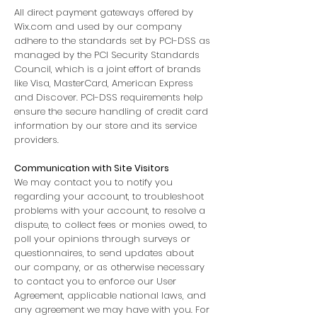
All direct payment gateways offered by
Wix.com and used by our company
adhere to the standards set by PCI-DSS as
managed by the PCI Security Standards
Council, which is a joint effort of brands
like Visa, MasterCard, American Express
and Discover. PCI-DSS requirements help
ensure the secure handling of credit card
information by our store and its service
providers.
Communication with Site Visitors
We may contact you to notify you
regarding your account, to troubleshoot
problems with your account, to resolve a
dispute, to collect fees or monies owed, to
poll your opinions through surveys or
questionnaires, to send updates about
our company, or as otherwise necessary
to contact you to enforce our User
Agreement, applicable national laws, and
any agreement we may have with you. For