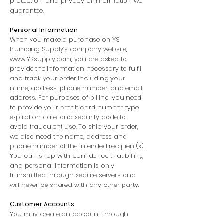
protection, and privacy of information we
guarantee.
Personal Information
When you make a purchase on YS
Plumbing Supply’s company website,
www.YSsupply.com
, you are asked to
provide the information necessary to fulfill
and track your order including your
name, address, phone number, and email
address. For purposes of billing, you need
to provide your credit card number, type,
expiration date, and security code to
avoid fraudulent use. To ship your order,
we also need the name, address and
phone number of the intended recipient(s).
You can shop with confidence that billing
and personal information is only
transmitted through secure servers and
will never be shared with any other party.
Customer Accounts
You may create an account through