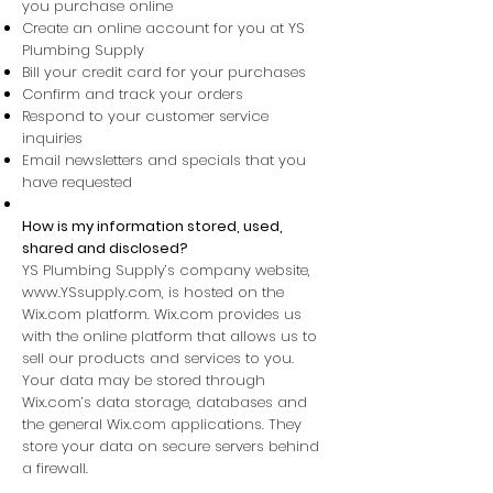
you purchase online
Create an online account for you at YS
Plumbing Supply
Bill your credit card for your purchases
Confirm and track your orders
Respond to your customer service
inquiries
Email newsletters and specials that you
have requested
How is my information stored, used,
shared and disclosed?​
YS Plumbing Supply’s company website,
www.YSsupply.com
, is hosted on the
Wix.com platform. Wix.com provides us
with the online platform that allows us to
sell our products and services to you.
Your data may be stored through
Wix.com’s data storage, databases and
the general Wix.com applications. They
store your data on secure servers behind
a firewall.