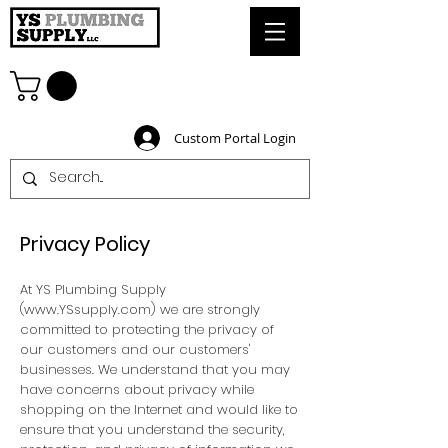
Custom Portal Login
Privacy Policy
At YS Plumbing Supply
(
www.YSsupply.com
) we are strongly
committed to protecting the privacy of
our customers and our customers'
businesses. We understand that you may
have concerns about privacy while
shopping on the Internet and would like to
ensure that you understand the security,