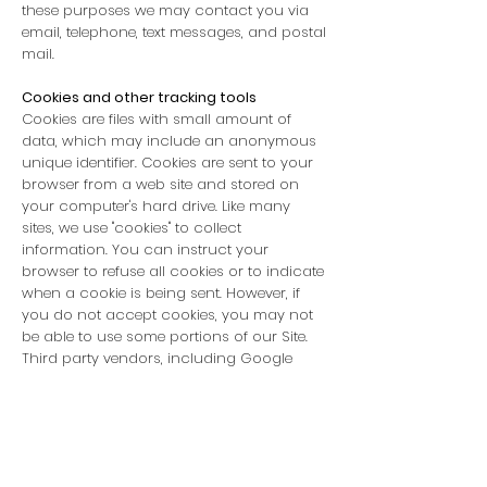
these purposes we may contact you via
email, telephone, text messages, and postal
mail.
Cookies and other tracking tools
Cookies are files with small amount of
data, which may include an anonymous
unique identifier. Cookies are sent to your
browser from a web site and stored on
your computer's hard drive. Like many
sites, we use "cookies" to collect
information. You can instruct your
browser to refuse all cookies or to indicate
when a cookie is being sent. However, if
you do not accept cookies, you may not
be able to use some portions of our Site.
Third party vendors, including Google
Analytics, use cookies to serve ads based
on your prior visits to
www.YSsupply.com
.
Examples of information we receive from
other sources may include updated
delivery and address information from