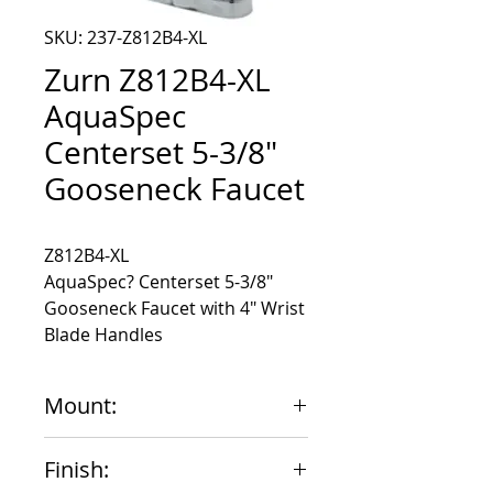
SKU: 237-Z812B4-XL
Zurn Z812B4-XL
AquaSpec
Centerset 5-3/8"
Gooseneck Faucet
AquaSpec? Centerset 5-3/8"
Gooseneck Faucet with 4" Wrist
Blade Handles
Mount:
4"
Finish: