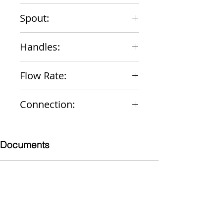
Chrome
Spout:
5-3/8" Gooseneck rigid/swing
Handles:
Wrist Blade Vandal-Resistant
Flow Rate:
2.2 gpm
Connection:
1/2" NPS Male
Documents
Submittal