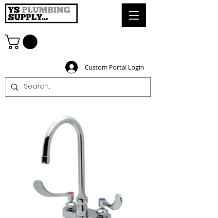
Custom Portal Login