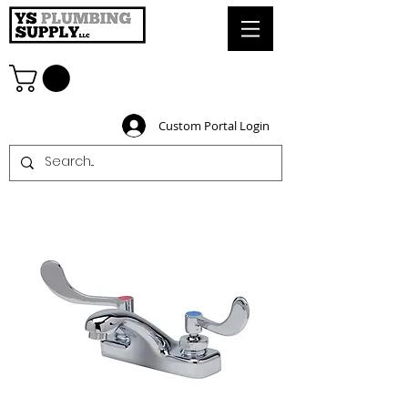
Custom Portal Login