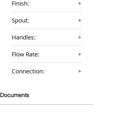
Finish:
Chrome
Spout:
4" Integral
Handles:
Wrist Blade Vandal-Resistant
Flow Rate:
2.2 gpm
Connection:
1/2" NPS Male
Documents
Submittal