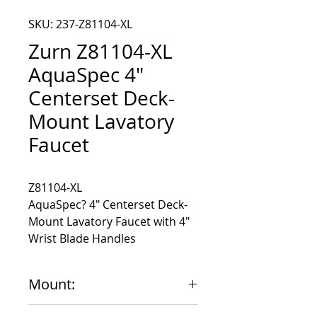
SKU: 237-Z81104-XL
Zurn Z81104-XL
AquaSpec 4"
Centerset Deck-
Mount Lavatory
Faucet
AquaSpec? 4" Centerset Deck-
Mount Lavatory Faucet with 4"
Wrist Blade Handles
Mount:
4"