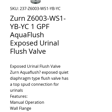
SKU: 237-Z6003-WS1-YB-YC
Zurn Z6003-WS1-
YB-YC 1 GPF
AquaFlush
Exposed Urinal
Flush Valve
Zurn Aquaflush? exposed quiet
diaphragm type flush valve has
a top spud connection for
urinals
Features:
Manual Operation
Wall Flange