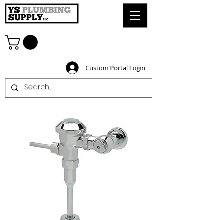
Custom Portal Login