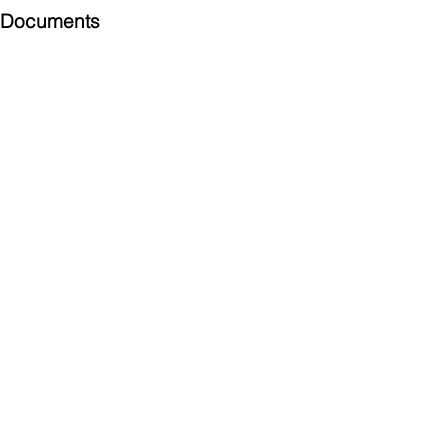
Documents
Submittal
924 Mahoning Ave
Youngstown, OH 44502
330-770-0042
www.YSsupply.com
Store Hours:
Mon - Fri 7:00 AM - 4:30 PM
Sat 8:00 AM - 12:00 PM
Closed on Sundays