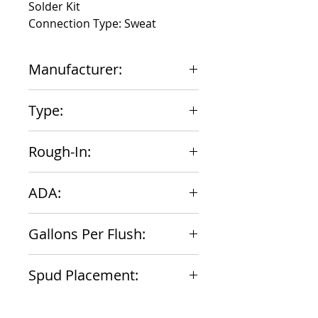
Solder Kit
Connection Type: Sweat
Manufacturer:
Zurn
Type:
Urinal
Rough-In:
11-1/2"
ADA:
Yes
Gallons Per Flush:
1
Spud Placement:
Top