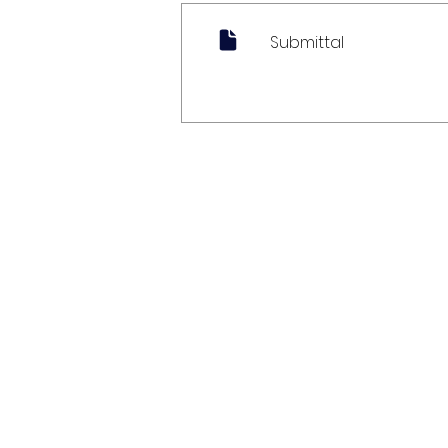
Submittal
My Account