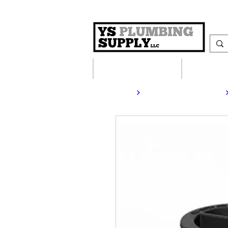
Plumbing Supplies
Heating S