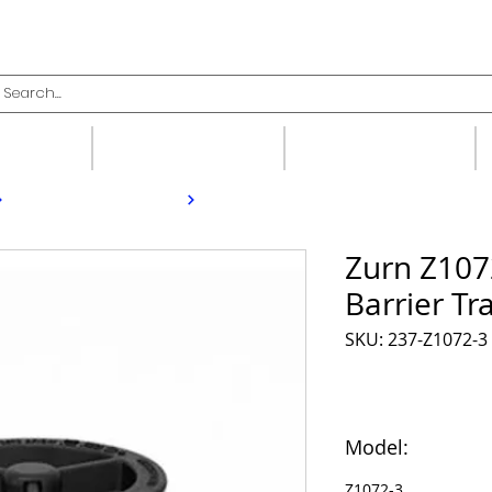
upplies
Fittings
Valves
Zurn Z107
Barrier Tr
SKU: 237-Z1072-3
Model:
Z1072-3