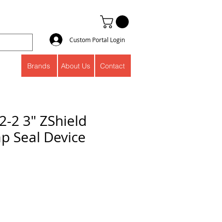
Custom Portal Login
Brands
About Us
Contact
2-2 3" ZShield
ap Seal Device