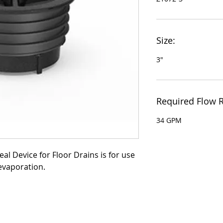
Size:
3"
Required Flow R
34 GPM
al Device for Floor Drains is for use 
evaporation.