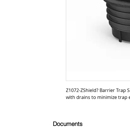
Z1072-ZShield? Barrier Trap Se
with drains to minimize trap 
Documents