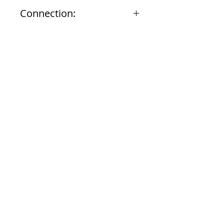
10-1/2 inches
Connection:
3/4" NPT
Documents
Submittal
924 Mahoning Ave
Youngstown, OH 44502
330-770-0042
www.YSsupply.com
Store Hours: