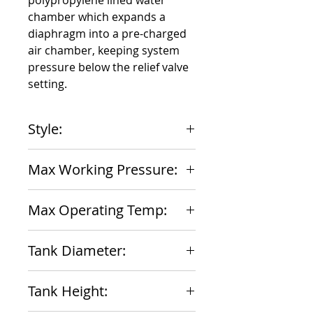
polypropylene lined water 
chamber which expands a 
diaphragm into a pre-charged 
air chamber, keeping system 
pressure below the relief valve 
setting.
Style:
In-Line Non-ASME
Max Working Pressure:
150 psig
Max Operating Temp:
200 F
Tank Diameter:
8 inches
Tank Height: