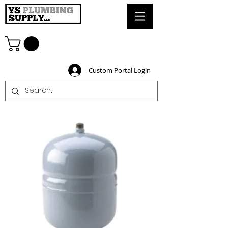
Custom Portal Login