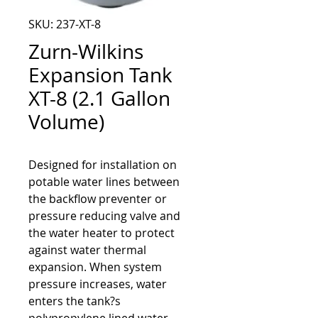
SKU: 237-XT-8
Zurn-Wilkins
Expansion Tank
XT-8 (2.1 Gallon
Volume)
Designed for installation on 
potable water lines between 
the backflow preventer or 
pressure reducing valve and 
the water heater to protect 
against water thermal 
expansion. When system 
pressure increases, water 
enters the tank?s 