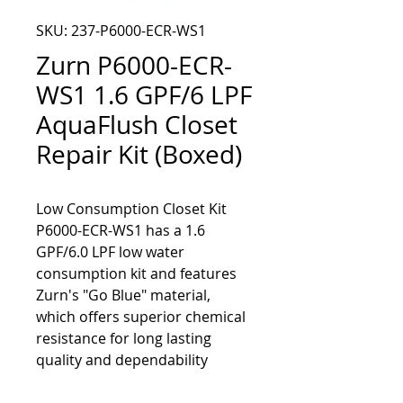
SKU: 237-P6000-ECR-WS1
Zurn P6000-ECR-
WS1 1.6 GPF/6 LPF
AquaFlush Closet
Repair Kit (Boxed)
Low Consumption Closet Kit 
P6000-ECR-WS1 has a 1.6 
GPF/6.0 LPF low water 
consumption kit and features 
Zurn's "Go Blue" material, 
which offers superior chemical 
resistance for long lasting 
quality and dependability