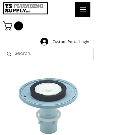
Custom Portal Login