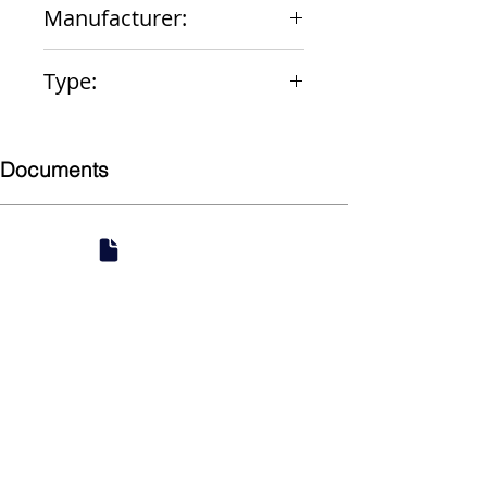
Manufacturer:
Zurn
Type:
Water Closet Repair Kit
Documents
Submittal
924 Mahoning Ave
Youngstown, OH 44502
330-770-0042
www.YSsupply.com