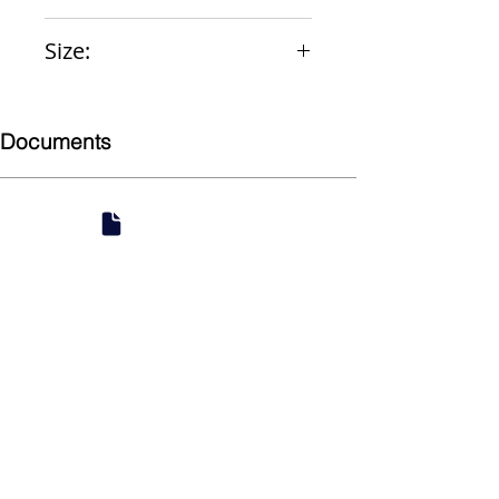
Vacuum Breaker
Size:
1-1/2" x 21"
Documents
Submittal
924 Mahoning Ave
Youngstown, OH 44502
330-770-0042
www.YSsupply.com