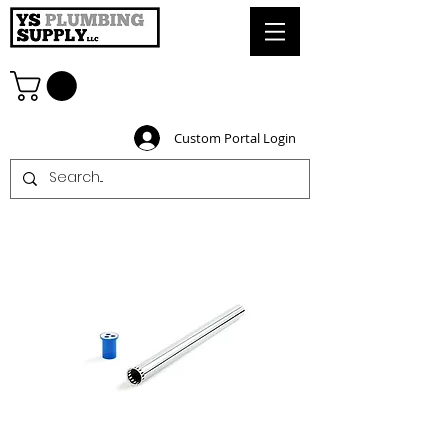
Custom Portal Login