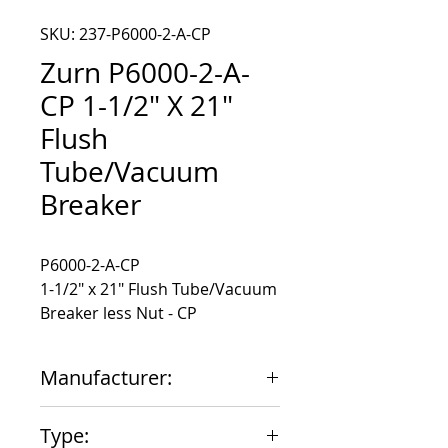
SKU: 237-P6000-2-A-CP
Zurn P6000-2-A-
CP 1-1/2" X 21"
Flush
Tube/Vacuum
Breaker
1-1/2" x 21" Flush Tube/Vacuum
Breaker less Nut - CP
Manufacturer:
Zurn
Type: