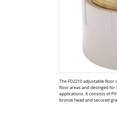
The FD2210 adjustable floor 
floor areas and desinged for f
applications. It consists of P
bronze head and secured gra