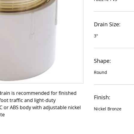
Drain Size:
3"
Shape:
Round
drain is recommended for finished 
Finish:
oot traffic and light-duty 
VC or ABS body with adjustable nickel 
Nickel Bronze
te