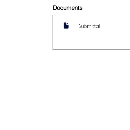
Documents
Submittal
My Account