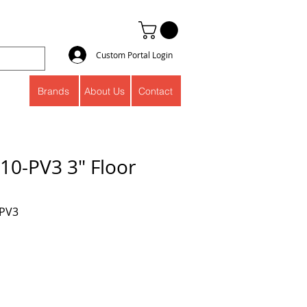
Custom Portal Login
Brands
About Us
Contact
10-PV3 3" Floor
-PV3