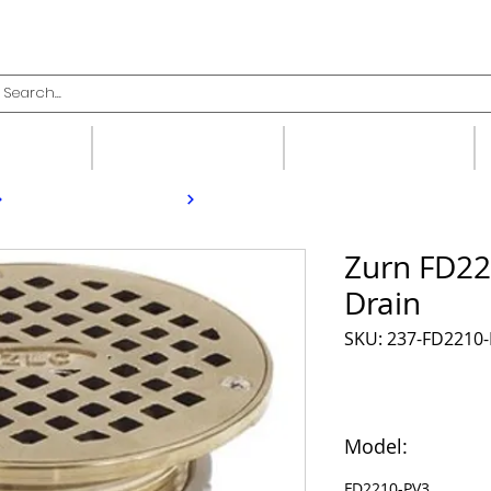
upplies
Fittings
Valves
Zurn FD22
Drain
SKU: 237-FD2210
Model:
FD2210-PV3