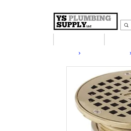
Plumbing Supplies
Heating S