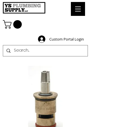
Custom Portal Login