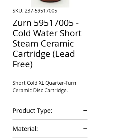
SKU: 237-59517005
Zurn 59517005 -
Cold Water Short
Steam Ceramic
Cartridge (Lead
Free)
Short Cold XL Quarter-Turn 
Ceramic Disc Cartridge.
Product Type:
Cartridge
Material: