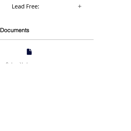
Ceramic
Lead Free:
Yes
Documents
Submittal
924 Mahoning Ave
Youngstown, OH 44502
330-770-0042
www.YSsupply.com
Store Hours: