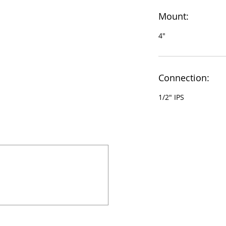
Mount:
4"
Connection:
1/2" IPS
924 Mahoning Ave