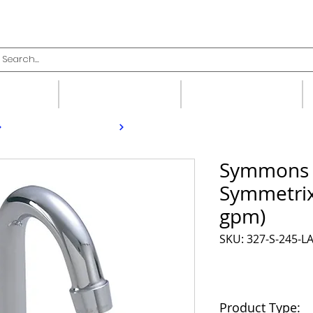
upplies
Fittings
Valves
Symmons 
Symmetrix
gpm)
SKU: 327-S-245-L
Product Type: