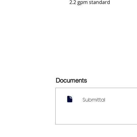
2.2 gpm standard
Documents
Submittal
My Account