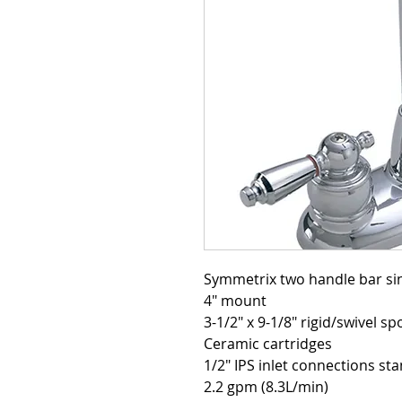
4" mount
3-1/2" x 9-1/8" rigid/swivel sp
Ceramic cartridges
1/2" IPS inlet connections st
2.2 gpm (8.3L/min)