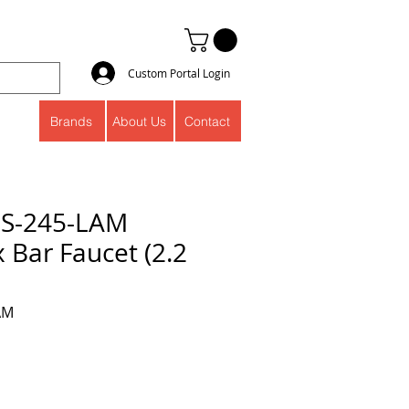
Custom Portal Login
Brands
About Us
Contact
S-245-LAM
 Bar Faucet (2.2
AM