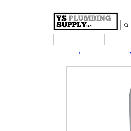
Plumbing Supplies
Heating S