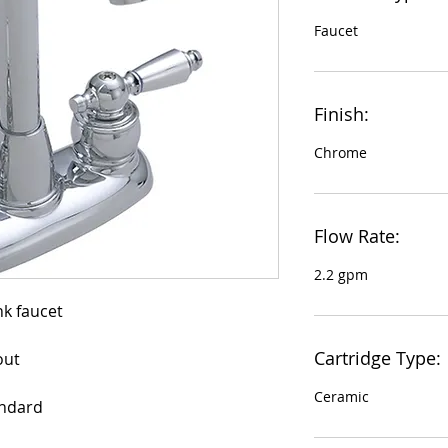
Faucet
Finish:
Chrome
Flow Rate:
2.2 gpm
Cartridge Type:
out
Ceramic
andard