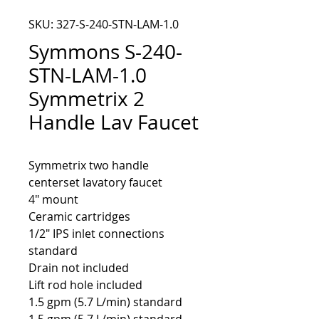
SKU: 327-S-240-STN-LAM-1.0
Symmons S-240-
STN-LAM-1.0
Symmetrix 2
Handle Lav Faucet
Symmetrix two handle 
4" mount
Ceramic cartridges
1/2" IPS inlet connections
standard
Drain not included
Lift rod hole included
1.5 gpm (5.7 L/min) standard