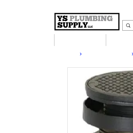
Plumbing Supplies
Heating S