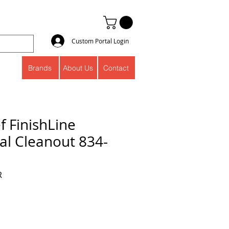
Custom Portal Login
Brands
About Us
Contact
f FinishLine
l Cleanout 834-
R