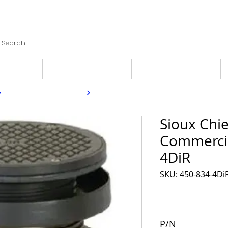
upplies
Fittings
Valves
Sioux Chie
Commercia
4DiR
SKU: 450-834-4Di
P/N