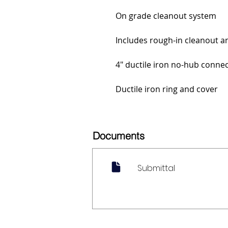
On grade cleanout system
Includes rough-in cleanout an
4" ductile iron no-hub conne
Ductile iron ring and cover
Documents
Submittal
My Account