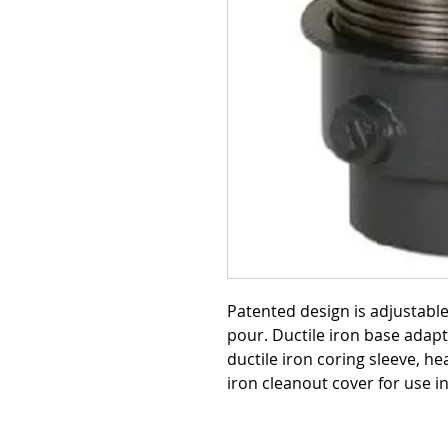
Patented design is adjustabl
pour. Ductile iron base adapt
ductile iron coring sleeve, he
iron cleanout cover for use i