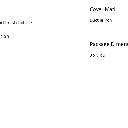
Cover Matl
Ductile Iron
d finish fixture
ction
Package Dimen
9 x 9 x 9
924 Mahoning Ave