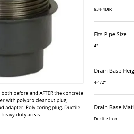
834-4DiR
Fits Pipe Size
4"
Drain Base Hei
4-1/2"
e both before and AFTER the concrete
er with polypro cleanout plug,
Drain Base Matl
ad adapter. Poly coring plug. Ductile
n heavy-duty areas.
Ductile Iron