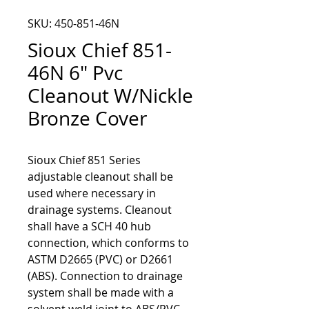
SKU: 450-851-46N
Sioux Chief 851-
46N 6" Pvc
Cleanout W/Nickle
Bronze Cover
Sioux Chief 851 Series 
adjustable cleanout shall be 
used where necessary in 
drainage systems. Cleanout 
shall have a SCH 40 hub 
connection, which conforms to 
ASTM D2665 (PVC) or D2661 
(ABS). Connection to drainage 
system shall be made with a 