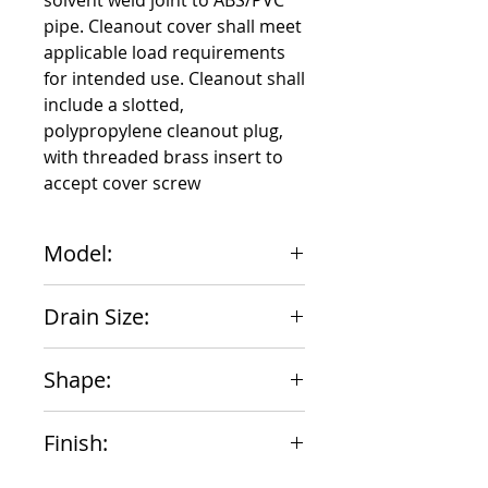
solvent weld joint to ABS/PVC 
pipe. Cleanout cover shall meet 
applicable load requirements 
for intended use. Cleanout shall 
include a slotted, 
polypropylene cleanout plug, 
with threaded brass insert to 
accept cover screw
Model:
851-46N
Drain Size:
6"
Shape:
Round
Finish:
Nickle Bronze