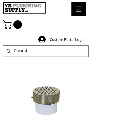
Custom Portal Login