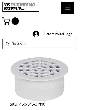
Custom Portal Login
SKU: 450-845-3PPK