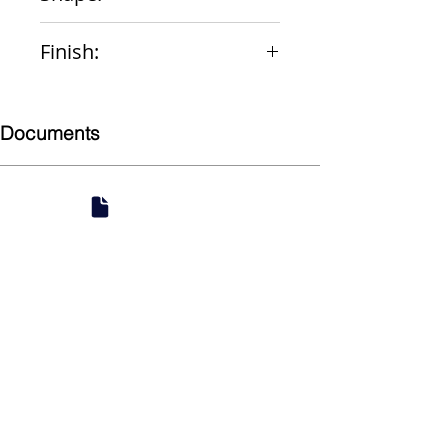
Round
Finish:
PVC
Documents
Submittal
924 Mahoning Ave
Youngstown, OH 44502
330-770-0042
www.YSsupply.com