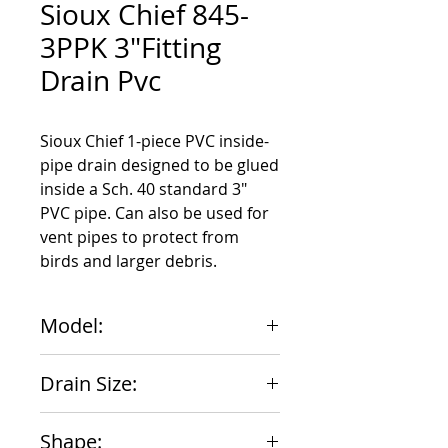
Sioux Chief 845-
3PPK 3"Fitting
Drain Pvc
Sioux Chief 1-piece PVC inside-
pipe drain designed to be glued 
inside a Sch. 40 standard 3" 
PVC pipe. Can also be used for 
vent pipes to protect from 
birds and larger debris.
Model:
845-3PPK
Drain Size:
3"
Shape: