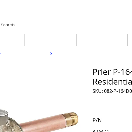
upplies
Fittings
Valves
Prier P-16
Residentia
SKU: 082-P-164D
P/N
P-164D4