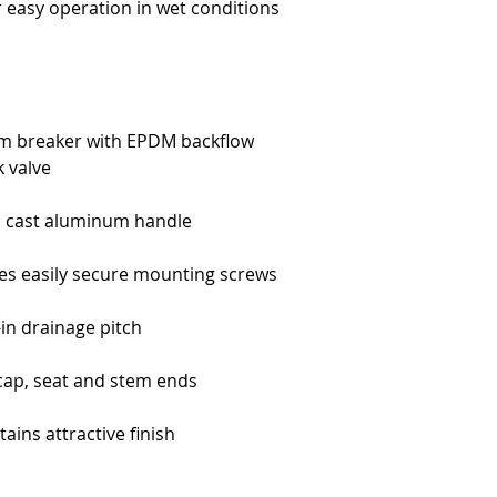
r easy operation in wet conditions
m breaker with EPDM backflow
 valve
d cast aluminum handle
es easily secure mounting screws
-in drainage pitch
 cap, seat and stem ends
ains attractive finish