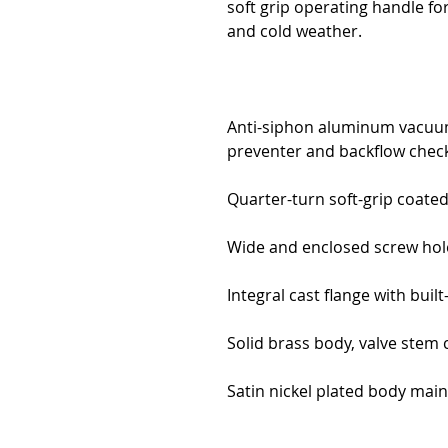
soft grip operating handle fo
and cold weather.
Anti-siphon aluminum vacuu
preventer and backflow check
Quarter-turn soft-grip coate
Wide and enclosed screw hol
Integral cast flange with built
Solid brass body, valve stem
Satin nickel plated body maint