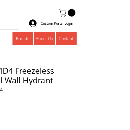
Custom Portal Login
Brands
About Us
Contact
4D4 Freezeless
l Wall Hydrant
04