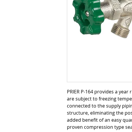
PRIER P-164 provides a year 
are subject to freezing tempe
connected to the supply pipin
structure, eliminating the pos
added benefit of an easy quar
proven compression type seal.