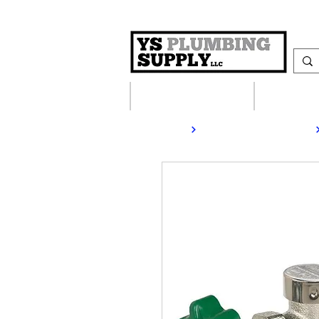
Plumbing Supplies
Heating S