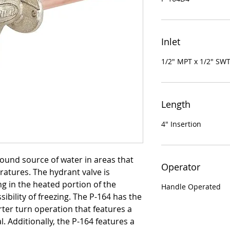
Inlet
1/2" MPT x 1/2" SW
Length
4" Insertion
round source of water in areas that
Operator
ratures. The hydrant valve is
g in the heated portion of the
Handle Operated
sibility of freezing. The P-164 has the
ter turn operation that features a
 Additionally, the P-164 features a