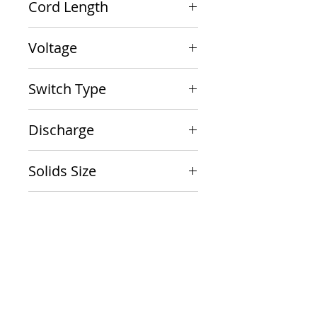
Cord Length
10'
Voltage
115V
Switch Type
Vertical Float
Discharge
1-1/2" NPT
Solids Size
1/2"
Package Size
13 x 11 x 9
Documents