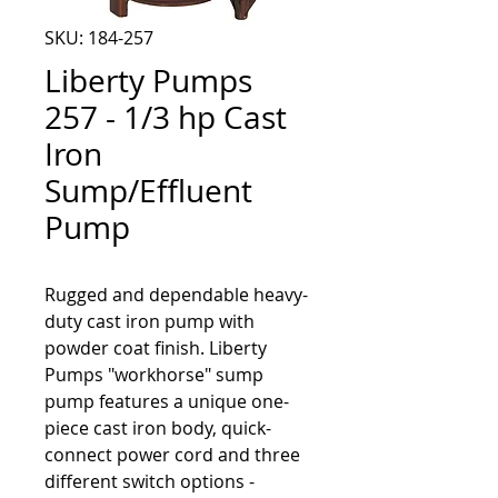
SKU: 184-257
Liberty Pumps
257 - 1/3 hp Cast
Iron
Sump/Effluent
Pump
Rugged and dependable heavy-
duty cast iron pump with 
powder coat finish. Liberty 
Pumps "workhorse" sump 
pump features a unique one-
piece cast iron body, quick-
connect power cord and three 
different switch options - 