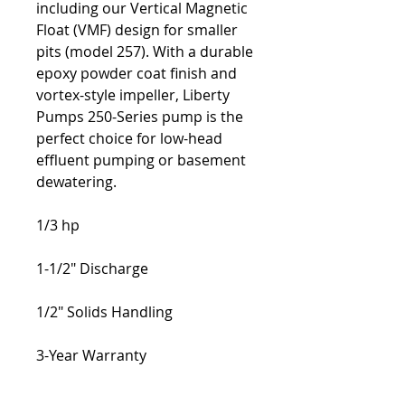
including our Vertical Magnetic 
Float (VMF) design for smaller 
pits (model 257). With a durable 
epoxy powder coat finish and 
vortex-style impeller, Liberty 
Pumps 250-Series pump is the 
perfect choice for low-head 
effluent pumping or basement 
dewatering.
1/3 hp
1-1/2" Discharge
1/2" Solids Handling
3-Year Warranty