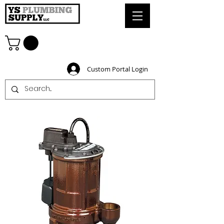
Custom Portal Login