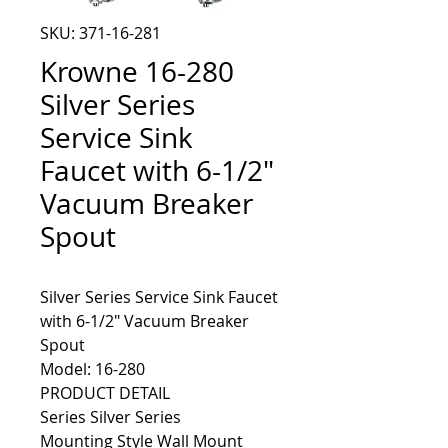
SKU: 371-16-281
Krowne 16-280
Silver Series
Service Sink
Faucet with 6-1/2"
Vacuum Breaker
Spout
Silver Series Service Sink Faucet 
with 6-1/2" Vacuum Breaker 
Model: 16-280
PRODUCT DETAIL
Series Silver Series
Mounting Style Wall Mount