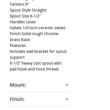
Centers 8"
Spout Style Straight
Spout Size 6-1/2"
Handles Lever
Valves 1/4 turn ceramic valves
Finish Solid rough chrome
brass base
Features
Includes wall bracket for spout
support
6-1/2" heavy cast spout with
pail hook and hose thread
Mount:
Wall Mount 8" Centers
Finish:
Rough Chrome