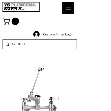
Custom Portal Login