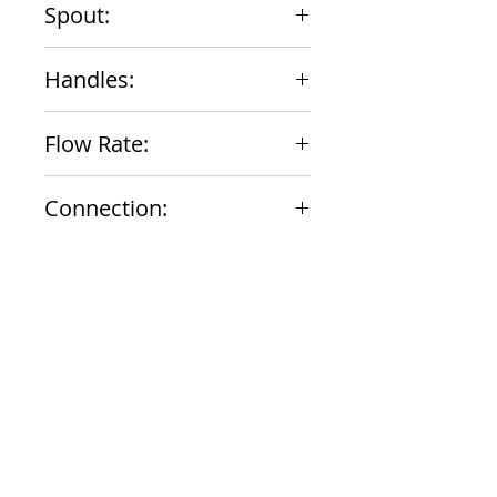
Spout:
8" Straight
Handles:
Lever
Flow Rate:
13.6 gpm
Connection:
1/2" NPT Female
Documents
Submittal
924 Mahoning Ave