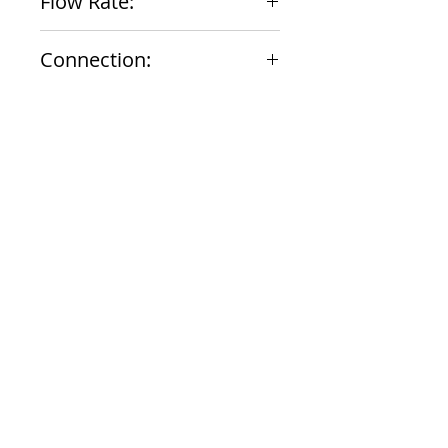
Flow Rate:
1.8 gpm
Connection:
1/2" NPT Male
Documents
Submittal
924 Mahoning Ave
Youngstown, OH 44502
330-770-0042
www.YSsupply.com