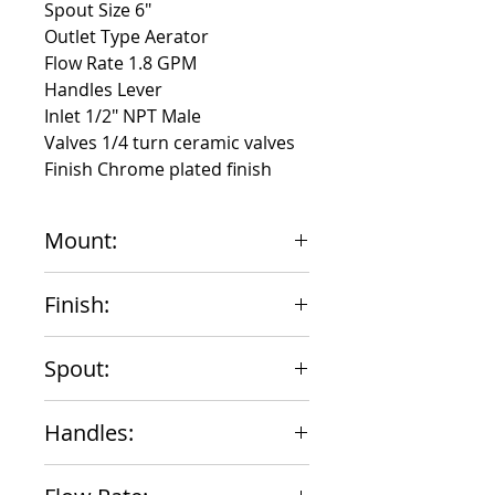
Spout Size 6"
Outlet Type Aerator
Flow Rate 1.8 GPM
Handles Lever
Inlet 1/2" NPT Male
Valves 1/4 turn ceramic valves
Finish Chrome plated finish
Mount:
Wall Mount 4" Centers
Finish:
Chrome
Spout:
6" Swing
Handles:
Lever