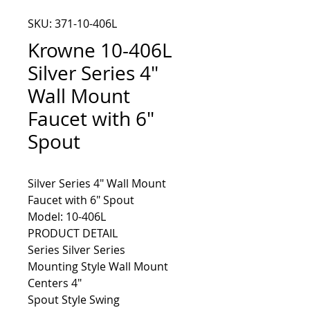
SKU: 371-10-406L
Krowne 10-406L
Silver Series 4"
Wall Mount
Faucet with 6"
Spout
Silver Series 4" Wall Mount 
Model: 10-406L
PRODUCT DETAIL
Series Silver Series
Mounting Style Wall Mount
Centers 4"
Spout Style Swing