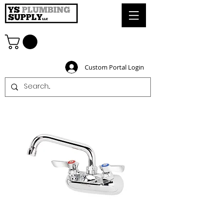
Custom Portal Login