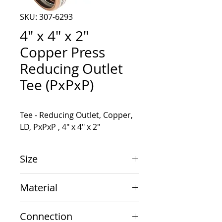
SKU: 307-6293
4" x 4" x 2"
Copper Press
Reducing Outlet
Tee (PxPxP)
Tee - Reducing Outlet, Copper, 
LD, PxPxP , 4" x 4" x 2"
Size
4" x 4" x 2"
Material
Copper
Connection