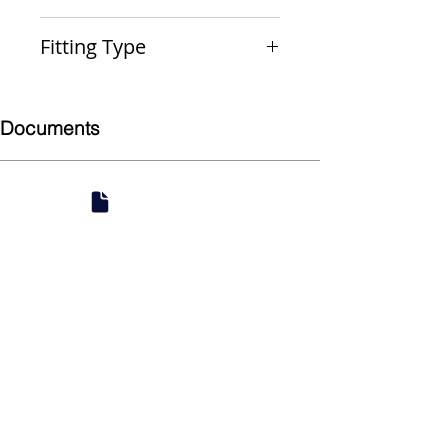
PxPxP
Fitting Type
Reducing Outlet Tee
Documents
Submittal
924 Mahoning Ave
Youngstown, OH 44502
330-770-0042
www.YSsupply.com