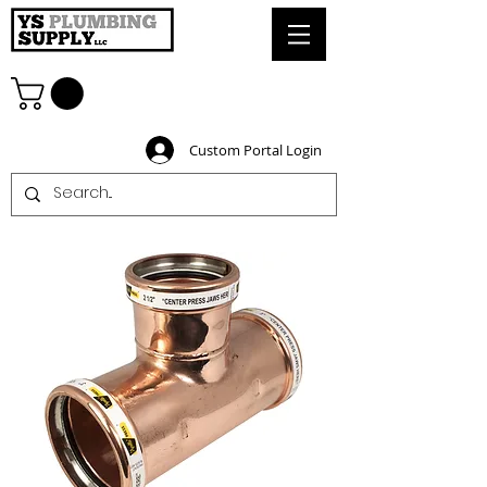
Custom Portal Login