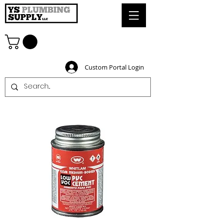
Custom Portal Login