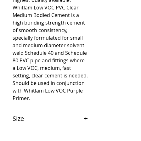
highest quality available.
Whitlam Low VOC PVC Clear
Medium Bodied Cement is a
high bonding strength cement
of smooth consistency,
specially formulated for small
and medium diameter solvent
weld Schedule 40 and Schedule
80 PVC pipe and fittings where
a Low VOC, medium, fast
setting, clear cement is needed.
Should be used in conjunction
with Whitlam Low VOC Purple
Primer.
Size
1/4 Pint (118 ml)