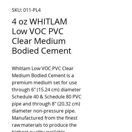
SKU: 011-PL4
4 oz WHITLAM
Low VOC PVC
Clear Medium
Bodied Cement
Whitlam Low VOC PVC Clear
Medium Bodied Cement is a
premium medium set for use
through 6" (15.24 cm) diameter
Schedule 40 & Schedule 80 PVC
pipe and through 8" (20.32 cm)
diameter non-pressure pipe.
Manufactured from the finest
raw materials to produce the