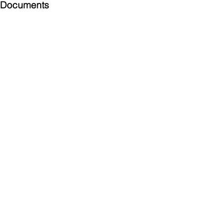
Documents
Submittal
924 Mahoning Ave
Youngstown, OH 44502
330-770-0042
www.YSsupply.com
Store Hours:
Mon - Fri 7:00 AM - 4:30 PM
Sat 8:00 AM - 12:00 PM
Closed on Sundays
My Account