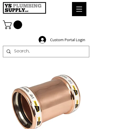
Custom Portal Login