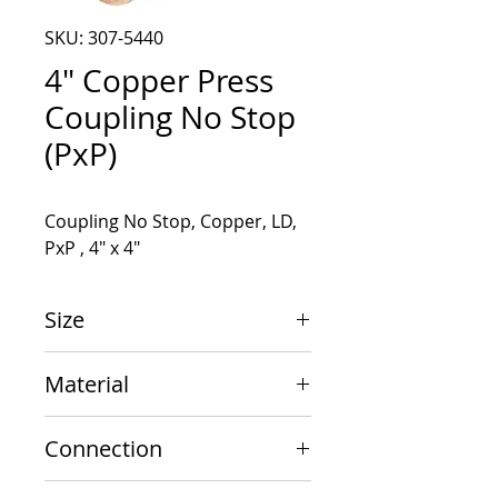
SKU: 307-5440
4" Copper Press
Coupling No Stop
(PxP)
Coupling No Stop, Copper, LD, 
PxP , 4" x 4"
Size
4" x 4"
Material
Copper
Connection
PxP