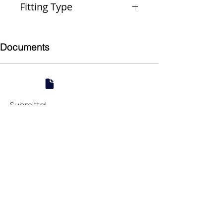
Fitting Type
Coupling (Repair)
Documents
Submittal
924 Mahoning Ave
Youngstown, OH 44502
330-770-0042
www.YSsupply.com
Store Hours:
Mon - Fri 7:00 AM - 4:30 PM