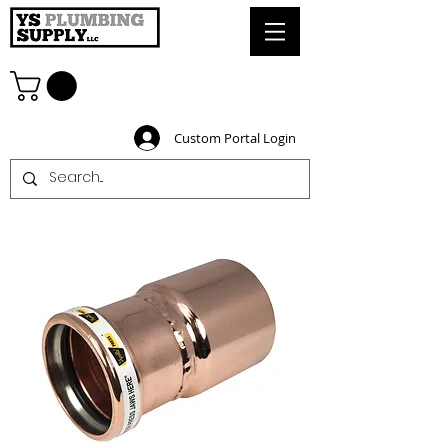
Custom Portal Login