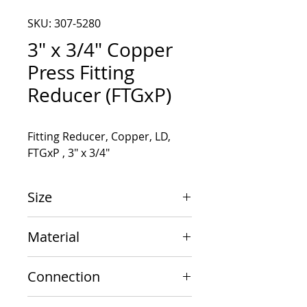
SKU: 307-5280
3" x 3/4" Copper
Press Fitting
Reducer (FTGxP)
Fitting Reducer, Copper, LD, 
FTGxP , 3" x 3/4"
Size
3" x 3/4"
Material
Copper
Connection
FTGxP