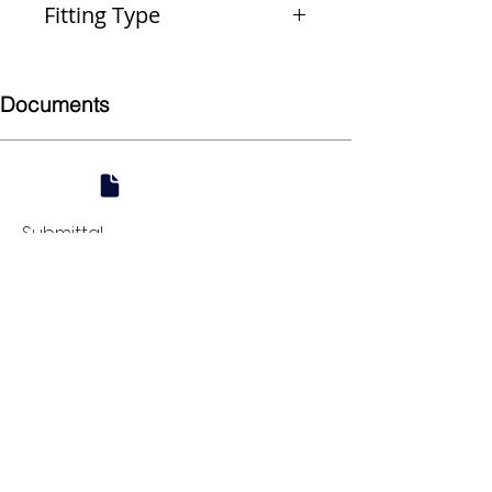
Fitting Type
Reducer
Documents
Submittal
924 Mahoning Ave
Youngstown, OH 44502
330-770-0042
www.YSsupply.com
Store Hours:
Mon - Fri 7:00 AM - 4:30 PM