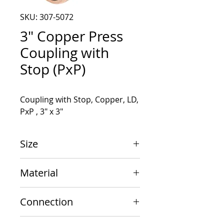
SKU: 307-5072
3" Copper Press
Coupling with
Stop (PxP)
Coupling with Stop, Copper, LD, 
PxP , 3" x 3"
Size
3" x 3"
Material
Copper
Connection
PxP