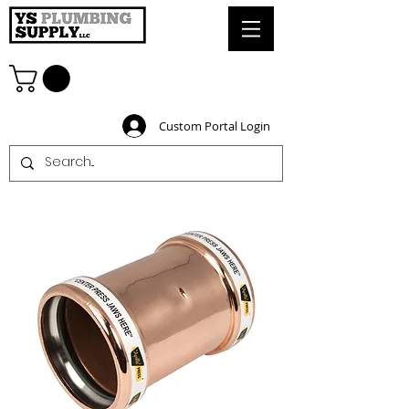
Custom Portal Login