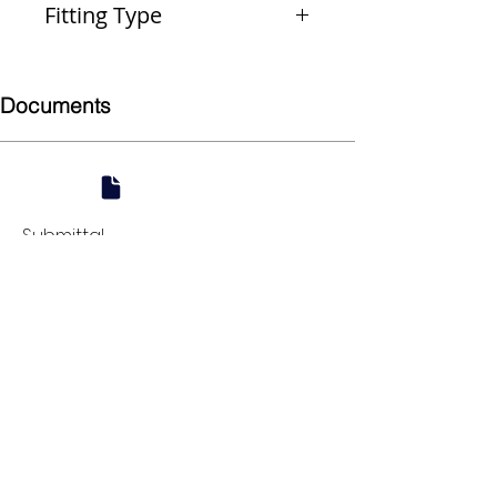
Fitting Type
Coupling
Documents
Submittal
924 Mahoning Ave
Youngstown, OH 44502
330-770-0042
www.YSsupply.com
Store Hours:
Mon - Fri 7:00 AM - 4:30 PM