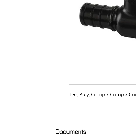
Tee, Poly, Crimp x Crimp x Cri
Documents