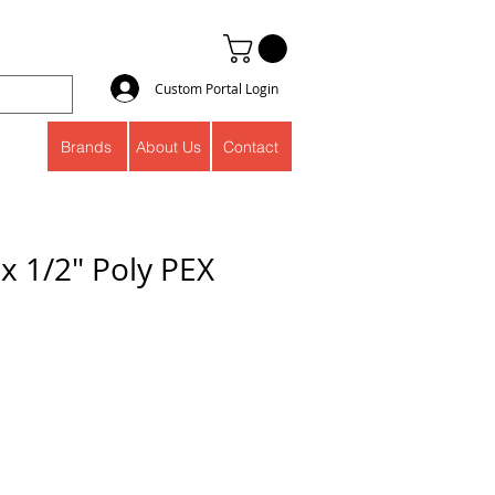
Custom Portal Login
Brands
About Us
Contact
 x 1/2" Poly PEX