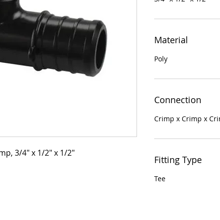
Material
Poly
Connection
Crimp x Crimp x Cr
mp, 3/4" x 1/2" x 1/2"
Fitting Type
Tee