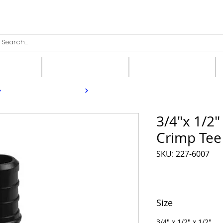
upplies
Fittings
Valves
3/4"x 1/2"
Crimp Tee
SKU: 227-6007
Size
3/4" x 1/2" x 1/2"