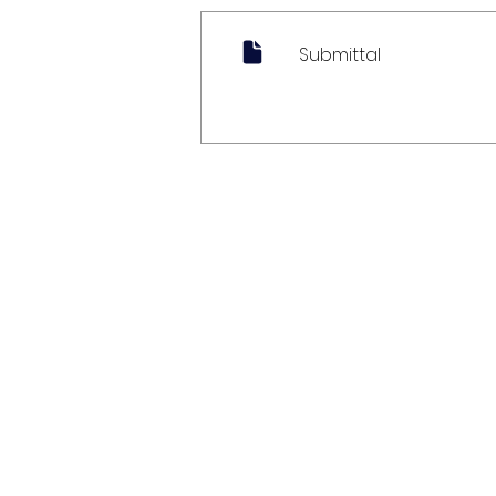
Submittal
My Account