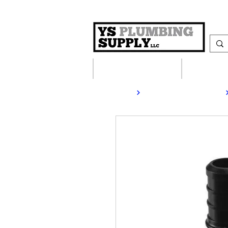
Plumbing Supplies
Heating S