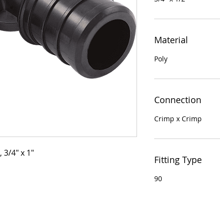
Material
Poly
Connection
Crimp x Crimp
 3/4" x 1"
Fitting Type
90