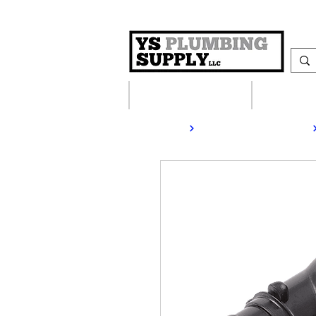
Plumbing Supplies
Heating S