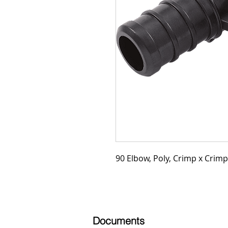
90 Elbow, Poly, Crimp x Crimp,
Documents