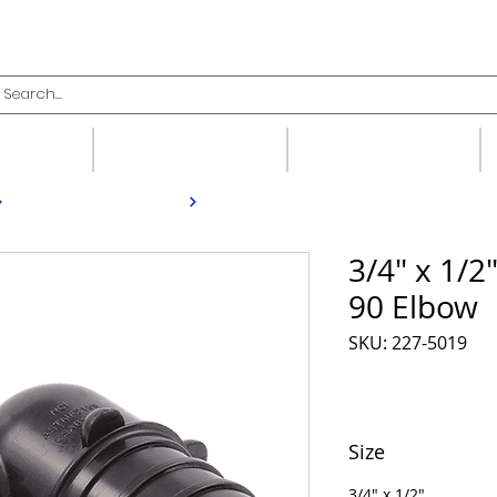
upplies
Fittings
Valves
3/4" x 1/2
90 Elbow
SKU: 227-5019
Size
3/4" x 1/2"