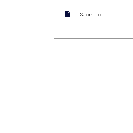
Submittal
My Account