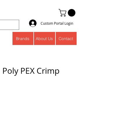
Custom Portal Login
Brands
About Us
Contact
" Poly PEX Crimp