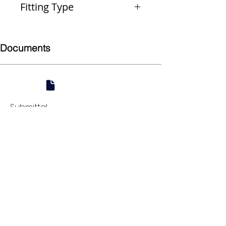
Fitting Type
Male Union
Documents
Submittal
924 Mahoning Ave
Youngstown, OH 44502
330-770-0042
www.YSsupply.com
Store Hours:
Mon - Fri 7:00 AM - 4:30 PM