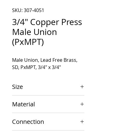
SKU: 307-4051
3/4" Copper Press
Male Union
(PxMPT)
Male Union, Lead Free Brass, 
SD, PxMPT, 3/4" x 3/4"
Size
3/4" x 3/4"
Material
Copper
Connection
PxMPT