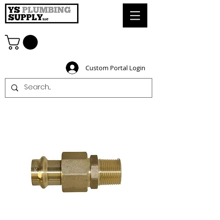
Custom Portal Login