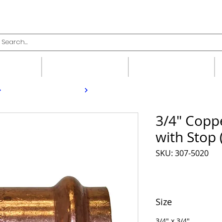
upplies
Fittings
Valves
3/4" Copp
with Stop 
SKU: 307-5020
Size
3/4" x 3/4"