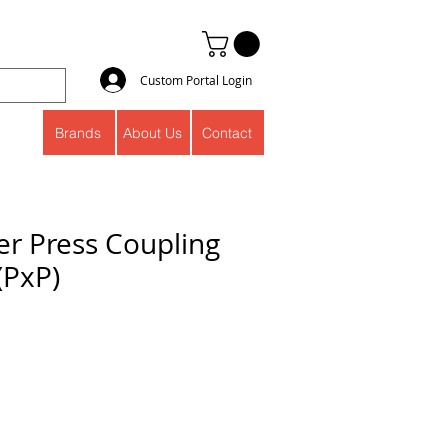
Custom Portal Login
Brands
About Us
Contact
er Press Coupling
(PxP)