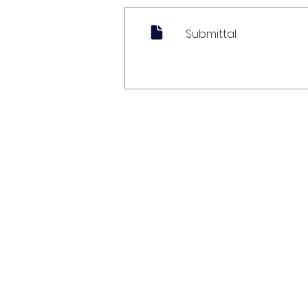
Submittal
My Account