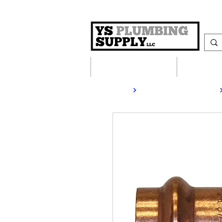
Plumbing Supplies
Heating S