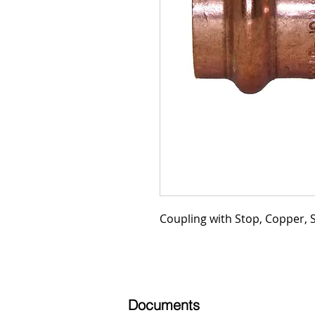
Coupling with Stop, Copper, SD
Documents