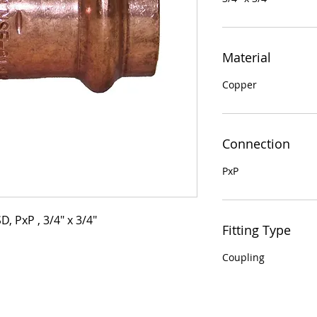
Material
Copper
Connection
PxP
, PxP , 3/4" x 3/4"
Fitting Type
Coupling