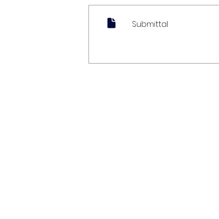
Submittal
My Account