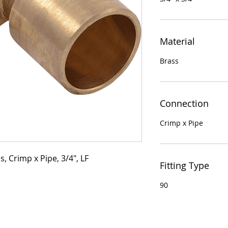
Material
Brass
Connection
Crimp x Pipe
, Crimp x Pipe, 3/4", LF
Fitting Type
90