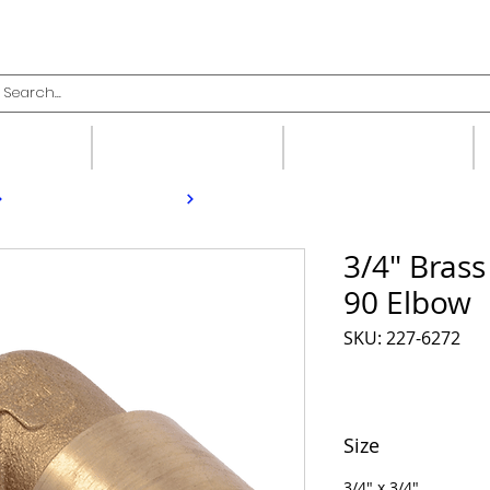
upplies
Fittings
Valves
3/4" Bras
90 Elbow
SKU: 227-6272
Size
3/4" x 3/4"