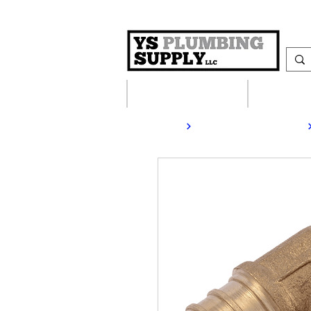
Plumbing Supplies
Heating S