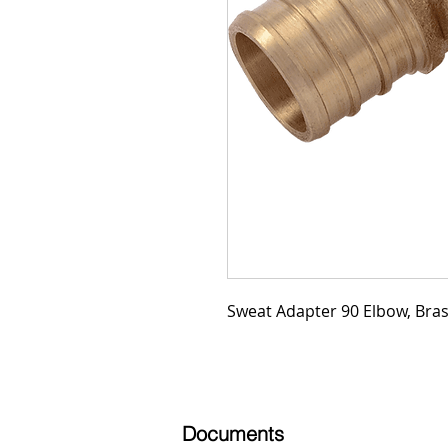
Sweat Adapter 90 Elbow, Brass
Documents