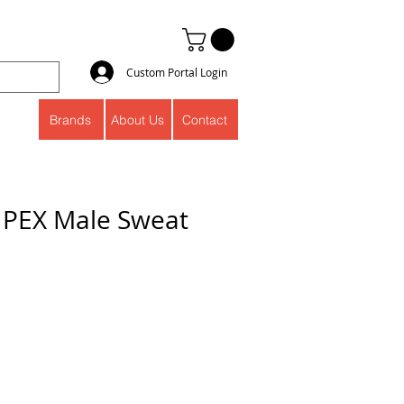
Custom Portal Login
Brands
About Us
Contact
s PEX Male Sweat