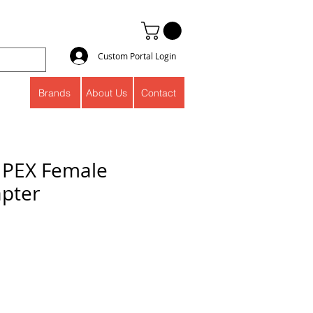
Custom Portal Login
Brands
About Us
Contact
s PEX Female
pter