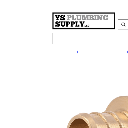
Plumbing Supplies
Heating S