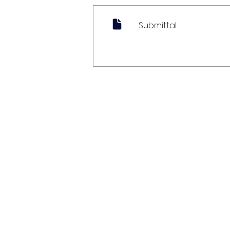
Submittal
My Account