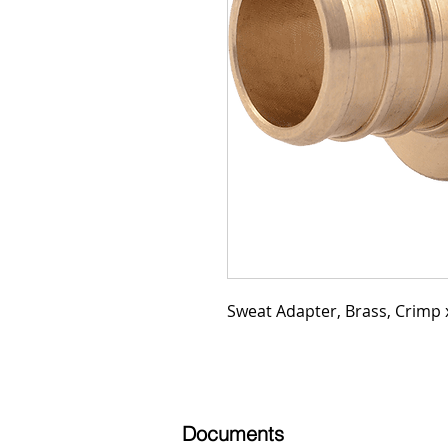
Sweat Adapter, Brass, Crimp x
Documents