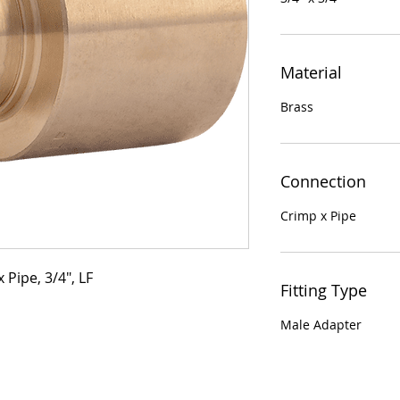
Material
Brass
Connection
Crimp x Pipe
 Pipe, 3/4", LF
Fitting Type
Male Adapter