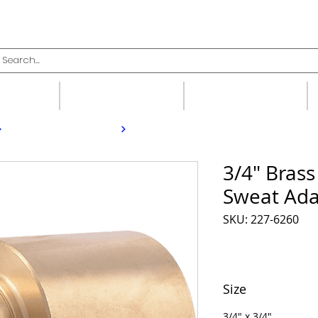
upplies
Fittings
Valves
3/4" Bras
Sweat Ada
SKU: 227-6260
Size
3/4" x 3/4"