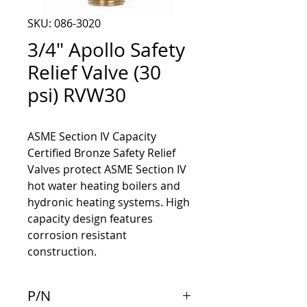
SKU: 086-3020
3/4" Apollo Safety
Relief Valve (30
psi) RVW30
ASME Section IV Capacity
Certified Bronze Safety Relief
Valves protect ASME Section IV
hot water heating boilers and
hydronic heating systems. High
capacity design features
corrosion resistant
construction.
P/N