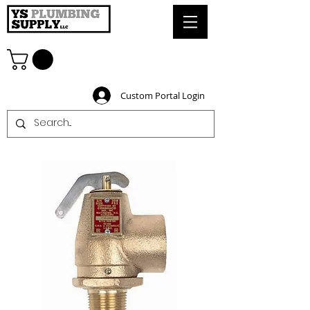
Custom Portal Login