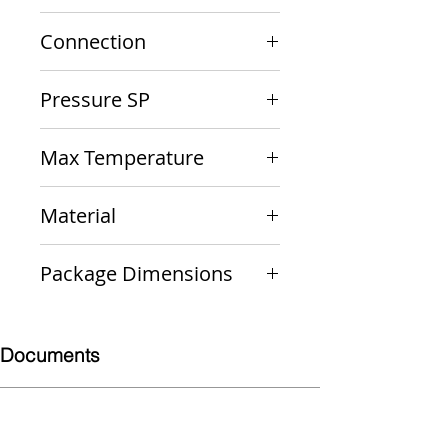
10-301-05
Connection
3/4" M x 3/4" F
Pressure SP
30 psi
Max Temperature
250 F
Material
Bronze
Package Dimensions
4 x 3 x 2
Documents