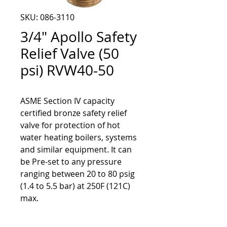
SKU: 086-3110
3/4" Apollo Safety
Relief Valve (50
psi) RVW40-50
ASME Section IV capacity
certified bronze safety relief
valve for protection of hot
water heating boilers, systems
and similar equipment. It can
be Pre-set to any pressure
ranging between 20 to 80 psig
(1.4 to 5.5 bar) at 250F (121C)
max.