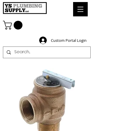
Custom Portal Login