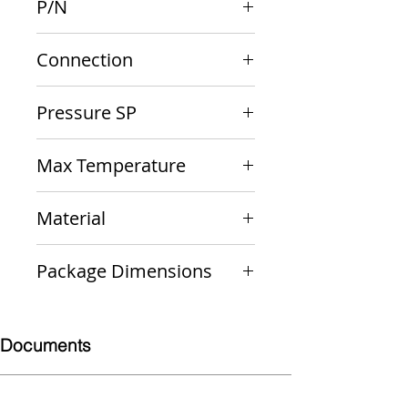
P/N
10-417-10
Connection
3/4" M x 3/4" F
Pressure SP
50 psi
Max Temperature
250 F
Material
Bronze
Package Dimensions
4 x 2 x 2
Documents