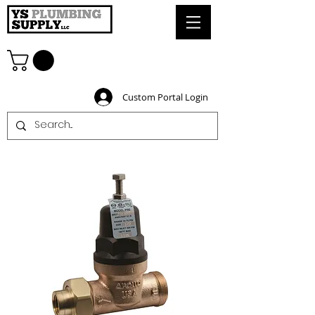
Custom Portal Login