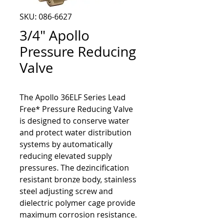
SKU: 086-6627
3/4" Apollo
Pressure Reducing
Valve
The Apollo 36ELF Series Lead 
Free* Pressure Reducing Valve 
is designed to conserve water 
and protect water distribution 
systems by automatically 
reducing elevated supply 
pressures. The dezincification 
resistant bronze body, stainless 
steel adjusting screw and 
dielectric polymer cage provide 
maximum corrosion resistance. 