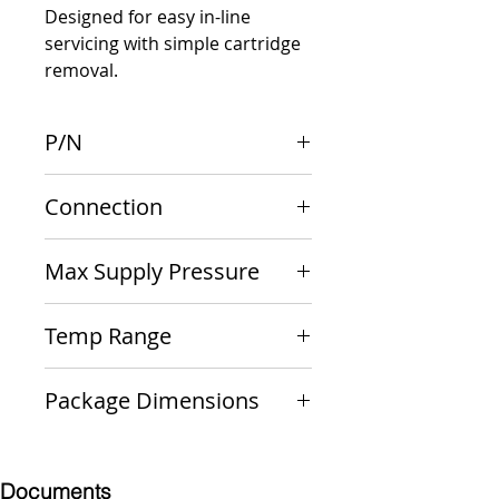
Designed for easy in-line 
servicing with simple cartridge 
removal.
P/N
36ELF-114-01T
Connection
3/4" F NPT x F NPT
Max Supply Pressure
400 psig
Temp Range
33 F - 180 F
Package Dimensions
6 x 6 x 3
Documents