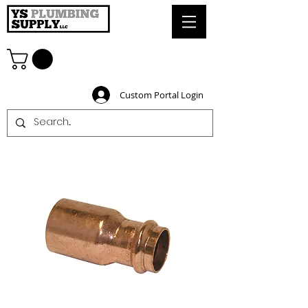
Custom Portal Login