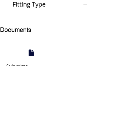
Fitting Type
Reducer
Documents
Submittal
924 Mahoning Ave
Youngstown, OH 44502
330-770-0042
www.YSsupply.com
Store Hours:
Mon - Fri 7:00 AM - 4:30 PM