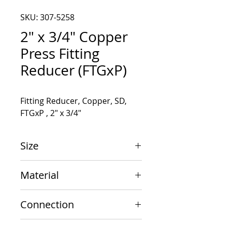
SKU: 307-5258
2" x 3/4" Copper
Press Fitting
Reducer (FTGxP)
Fitting Reducer, Copper, SD, 
FTGxP , 2" x 3/4"
Size
2" x 3/4"
Material
Copper
Connection
FTGxP