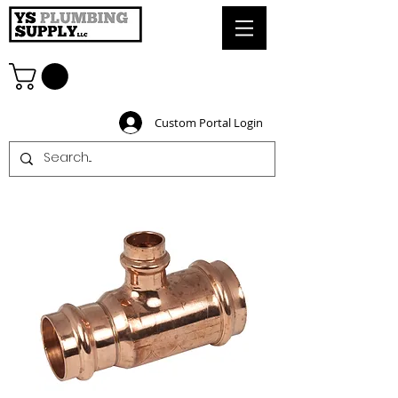
Custom Portal Login