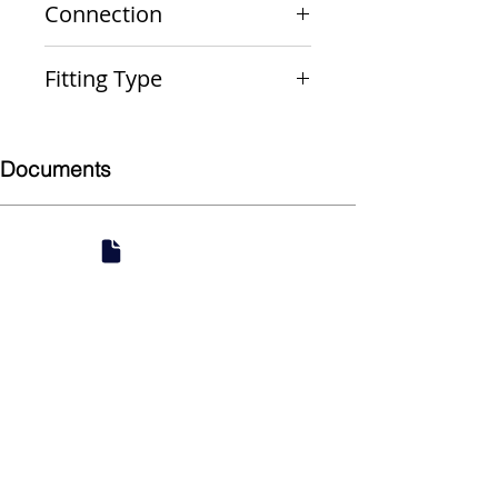
Connection
PxPxP
Fitting Type
Reducing Run and Outlet Tee
Documents
Submittal
924 Mahoning Ave
Youngstown, OH 44502
330-770-0042
www.YSsupply.com