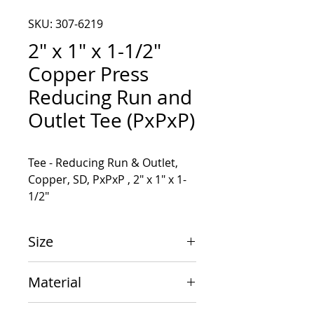
SKU: 307-6219
2" x 1" x 1-1/2"
Copper Press
Reducing Run and
Outlet Tee (PxPxP)
Tee - Reducing Run & Outlet, 
Copper, SD, PxPxP , 2" x 1" x 1-
1/2"
Size
2" x 1" x 1-1/2"
Material
Copper