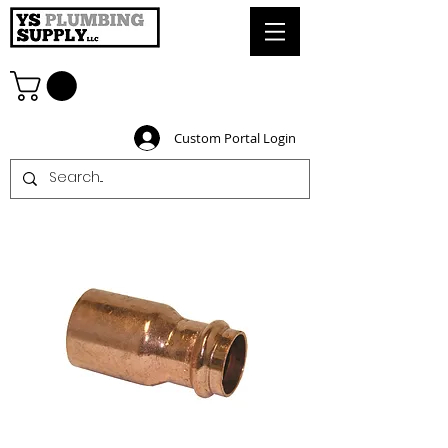
Custom Portal Login