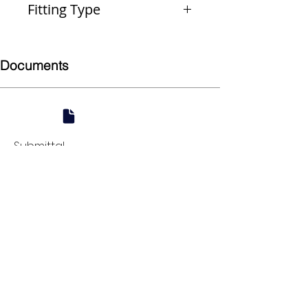
Fitting Type
Reducer
Documents
Submittal
924 Mahoning Ave
Youngstown, OH 44502
330-770-0042
www.YSsupply.com
Store Hours:
Mon - Fri 7:00 AM - 4:30 PM