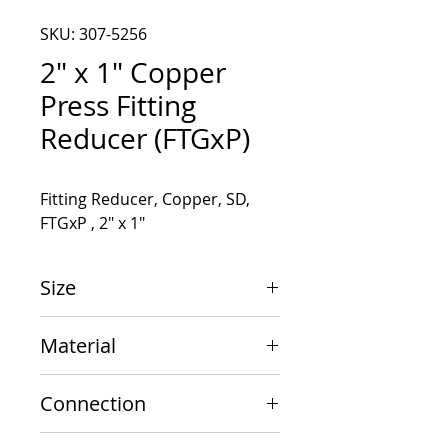
SKU: 307-5256
2" x 1" Copper
Press Fitting
Reducer (FTGxP)
Fitting Reducer, Copper, SD, 
FTGxP , 2" x 1"
Size
2" x 1"
Material
Copper
Connection
FTGxP