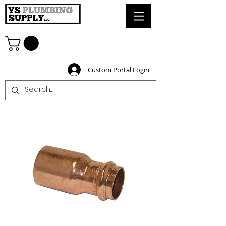
Custom Portal Login