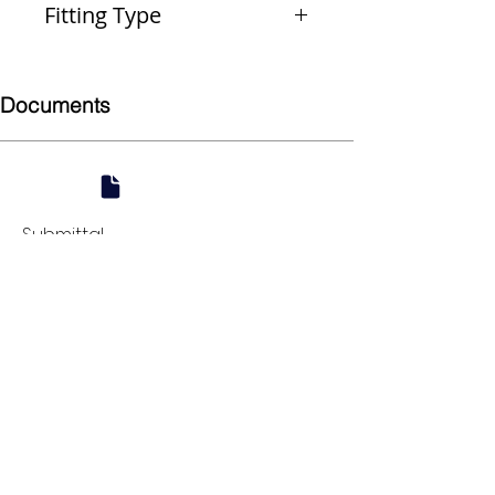
Fitting Type
Reducer
Documents
Submittal
924 Mahoning Ave
Youngstown, OH 44502
330-770-0042
www.YSsupply.com
Store Hours:
Mon - Fri 7:00 AM - 4:30 PM