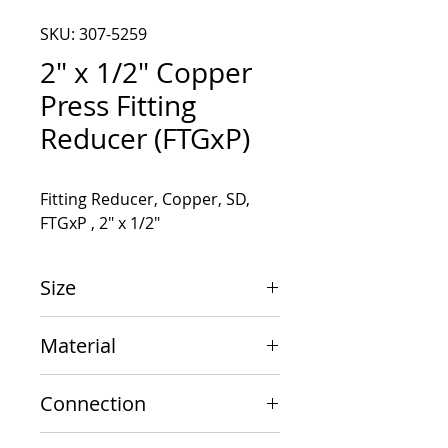
SKU: 307-5259
2" x 1/2" Copper
Press Fitting
Reducer (FTGxP)
Fitting Reducer, Copper, SD, 
FTGxP , 2" x 1/2"
Size
2" x 1/2"
Material
Copper
Connection
FTGxP