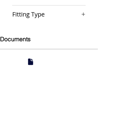
PxPxP
Fitting Type
Reducing Run Tee
Documents
Submittal
924 Mahoning Ave
Youngstown, OH 44502
330-770-0042
www.YSsupply.com