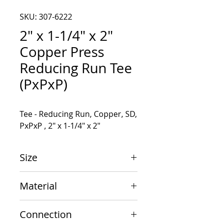
SKU: 307-6222
2" x 1-1/4" x 2"
Copper Press
Reducing Run Tee
(PxPxP)
Tee - Reducing Run, Copper, SD, 
PxPxP , 2" x 1-1/4" x 2"
Size
2" x 1-1/4" x 2"
Material
Copper
Connection