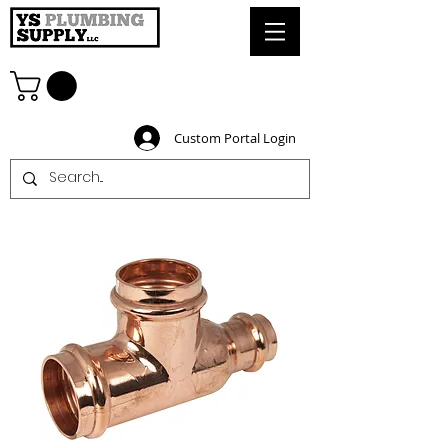
Custom Portal Login