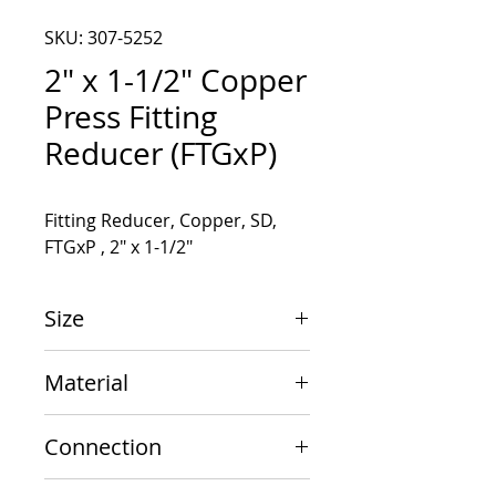
SKU: 307-5252
2" x 1-1/2" Copper
Press Fitting
Reducer (FTGxP)
Fitting Reducer, Copper, SD, 
FTGxP , 2" x 1-1/2"
Size
2" x 1-1/2"
Material
Copper
Connection
FTGxP