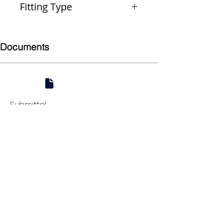
Fitting Type
Reducer
Documents
Submittal
924 Mahoning Ave
Youngstown, OH 44502
330-770-0042
www.YSsupply.com
Store Hours:
Mon - Fri 7:00 AM - 4:30 PM