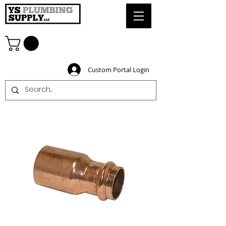
Custom Portal Login