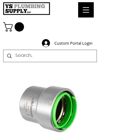
Custom Portal Login