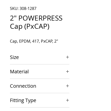
SKU: 308-1287
2" POWERPRESS
Cap (PxCAP)
Cap, EPDM, 417, PxCAP, 2"
Size
2"
Material
Carbon Steel
Connection
PxCAP
Fitting Type
Cap