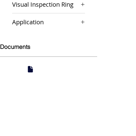
Visual Inspection Ring
Green
Application
Non-Gas
Documents
Submittal
924 Mahoning Ave
Youngstown, OH 44502
330-770-0042
www.YSsupply.com