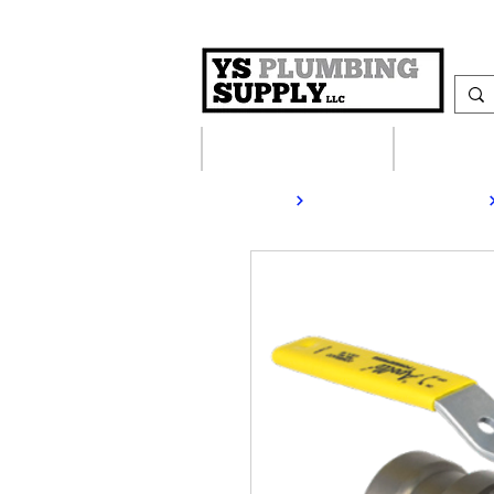
Plumbing Supplies
Heating S