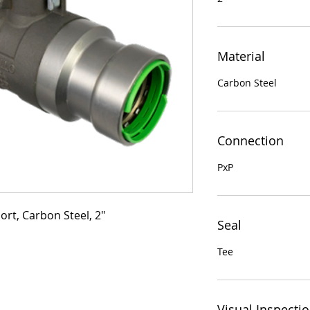
Material
Carbon Steel
Connection
PxP
ort, Carbon Steel, 2"
Seal
Tee
Visual Inspecti