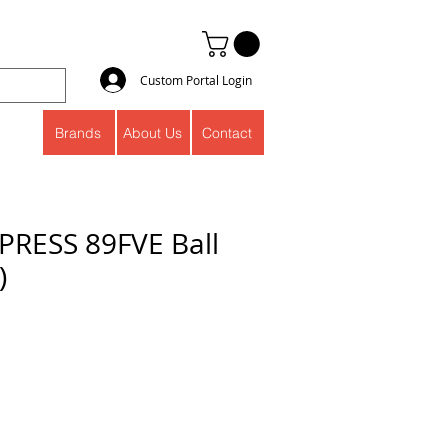
Custom Portal Login
Brands
About Us
Contact
RESS 89FVE Ball
)