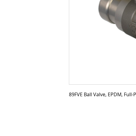
89FVE Ball Valve, EPDM, Full-P