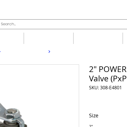
upplies
Fittings
Valves
2" POWERP
Valve (PxP
SKU: 308-E4801
Size
2"