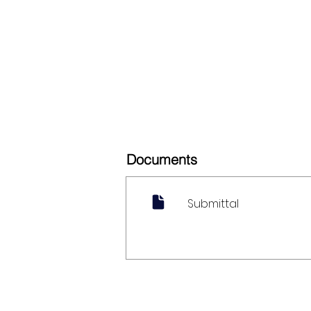
Documents
Submittal
My Account