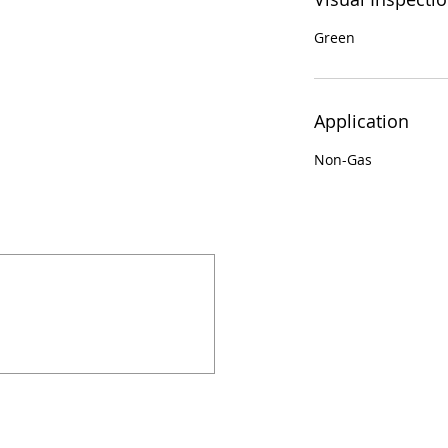
Green
Application
Non-Gas
924 Mahoning Ave