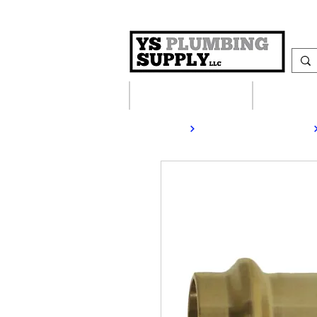
Plumbing Supplies
Heating S