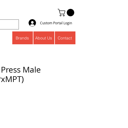
Custom Portal Login
Brands
About Us
Contact
 Press Male
PxMPT)