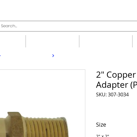
upplies
Fittings
Valves
2" Copper
Adapter (
SKU: 307-3034
Size
2" x 2"