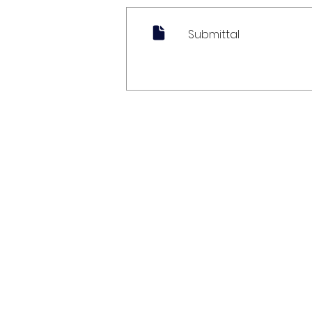
Submittal
My Account