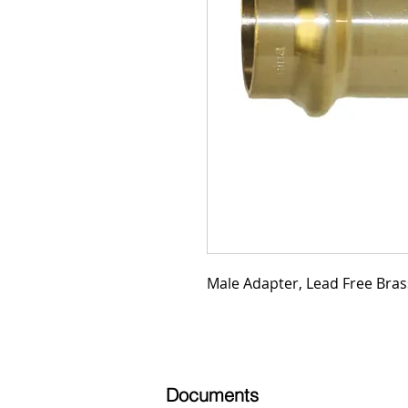
Male Adapter, Lead Free Brass
Documents