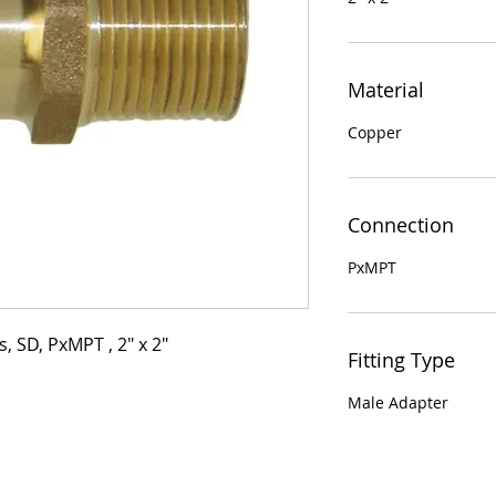
Material
Copper
Connection
PxMPT
, SD, PxMPT , 2" x 2"
Fitting Type
Male Adapter