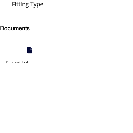
Fitting Type
Coupling (Repair)
Documents
Submittal
924 Mahoning Ave
Youngstown, OH 44502
330-770-0042
www.YSsupply.com
Store Hours:
Mon - Fri 7:00 AM - 4:30 PM