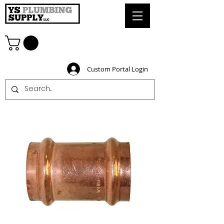
Custom Portal Login