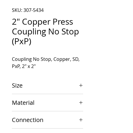
SKU: 307-5434
2" Copper Press
Coupling No Stop
(PxP)
Coupling No Stop, Copper, SD, 
PxP, 2" x 2"
Size
2" x 2"
Material
Copper
Connection
PxP