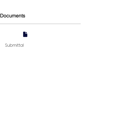
90
Documents
Submittal
924 Mahoning Ave
Youngstown, OH 44502
330-770-0042
www.YSsupply.com
Store Hours:
Mon - Fri 7:00 AM - 4:30 PM
Sat 8:00 AM - 12:00 PM