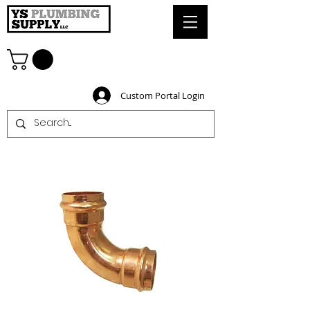
Custom Portal Login