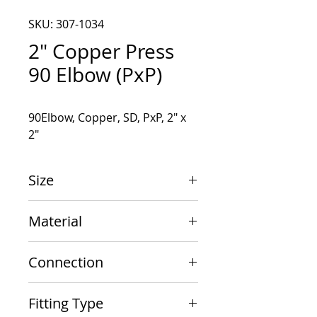
SKU: 307-1034
2" Copper Press
90 Elbow (PxP)
90Elbow, Copper, SD, PxP, 2" x 
2"
Size
2" x 2"
Material
Copper
Connection
PxP
Fitting Type