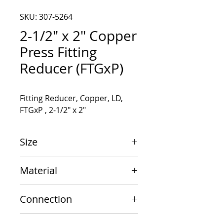
SKU: 307-5264
2-1/2" x 2" Copper
Press Fitting
Reducer (FTGxP)
Fitting Reducer, Copper, LD, 
FTGxP , 2-1/2" x 2"
Size
2-1/2" x 2"
Material
Copper
Connection
FTGxP