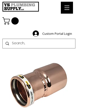
Custom Portal Login