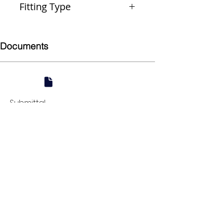
Fitting Type
Reducer
Documents
Submittal
924 Mahoning Ave
Youngstown, OH 44502
330-770-0042
www.YSsupply.com
Store Hours:
Mon - Fri 7:00 AM - 4:30 PM