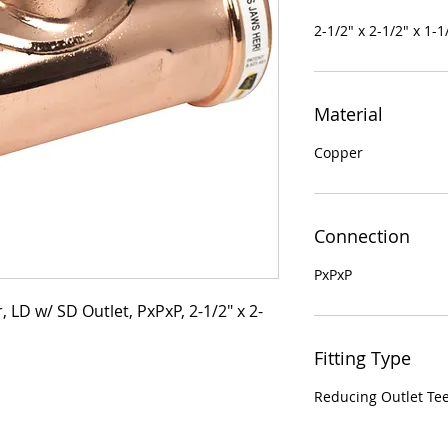
2-1/2" x 2-1/2" x 1-1
Material
Copper
Connection
PxPxP
 LD w/ SD Outlet, PxPxP, 2-1/2" x 2-
Fitting Type
Reducing Outlet Te