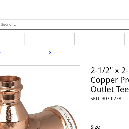
upplies
Fittings
Valves
2-1/2" x 2-
Copper Pr
Outlet Tee
SKU: 307-6238
Size