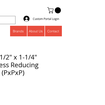
Custom Portal Login
Brands
About Us
Contact
1/2" x 1-1/4"
ess Reducing
 (PxPxP)