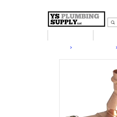
Plumbing Supplies
Heating S