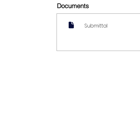
Documents
Submittal
My Account