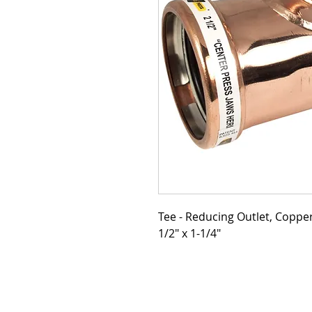
Tee - Reducing Outlet, Copper,
1/2" x 1-1/4"