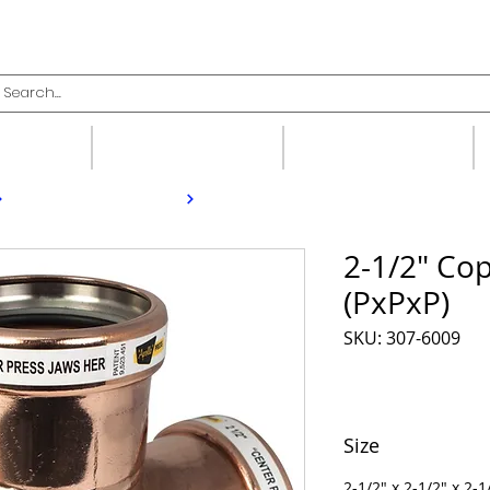
upplies
Fittings
Valves
2-1/2" Co
(PxPxP)
SKU: 307-6009
Size
2-1/2" x 2-1/2" x 2-1