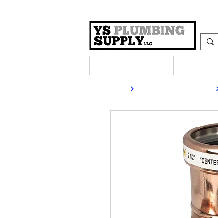
Plumbing Supplies
Heating S