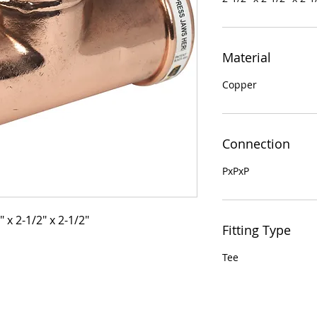
Material
Copper
Connection
PxPxP
 x 2-1/2" x 2-1/2"
Fitting Type
Tee