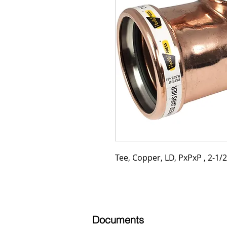
Tee, Copper, LD, PxPxP , 2-1/2"
Documents