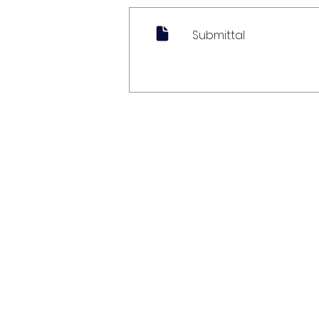
Submittal
My Account