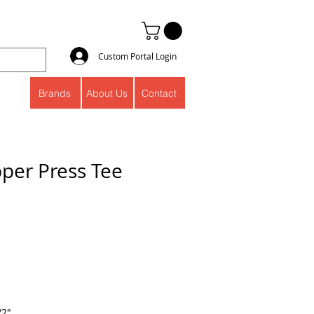
Custom Portal Login
Brands
About Us
Contact
pper Press Tee
/2"