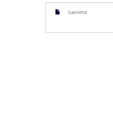
Submittal
My Account