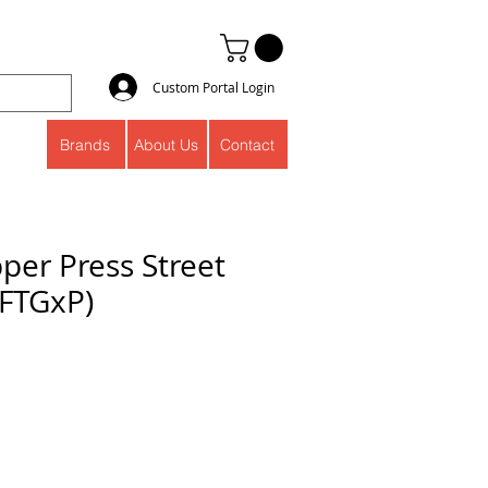
Custom Portal Login
Brands
About Us
Contact
per Press Street
(FTGxP)