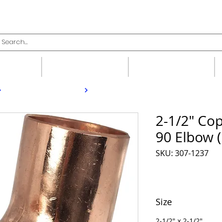
upplies
Fittings
Valves
2-1/2" Cop
90 Elbow 
SKU: 307-1237
Size
2-1/2" x 2-1/2"