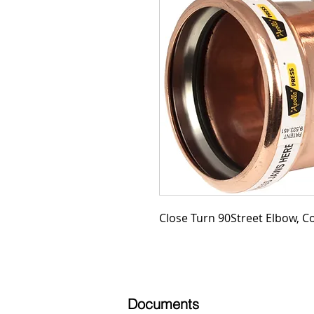
Close Turn 90Street Elbow, Co
Documents