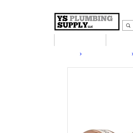
Plumbing Supplies
Heating S