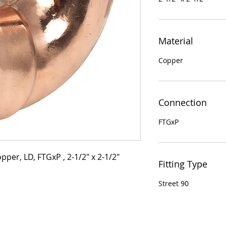
Material
Copper
Connection
FTGxP
pper, LD, FTGxP , 2-1/2" x 2-1/2"
Fitting Type
Street 90