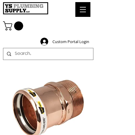
Custom Portal Login