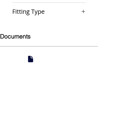
PxMPT
Fitting Type
Male Adapter
Documents
Submittal
924 Mahoning Ave
Youngstown, OH 44502
330-770-0042
www.YSsupply.com
Store Hours: