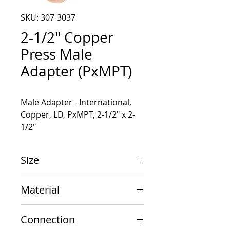
SKU: 307-3037
2-1/2" Copper
Press Male
Adapter (PxMPT)
Male Adapter - International, 
Copper, LD, PxMPT, 2-1/2" x 2-
1/2"
Size
2-1/2" x 2-1/2"
Material
Copper
Connection